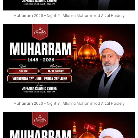
Muharram 2026 - Night 9 | Allama Muhammad Afzal Haidery
Muharram 2026 - Night 8 | Allama Muhammad Afzal Haidery