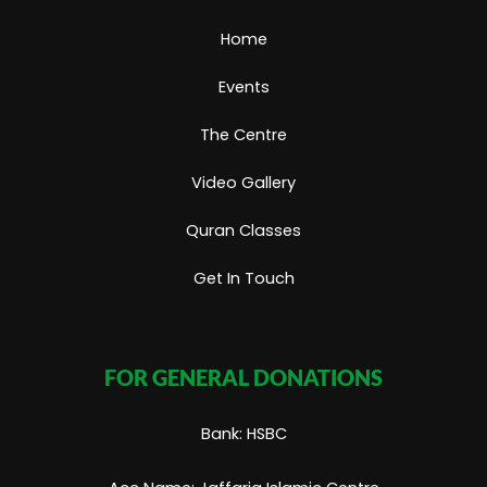
m
Home
Events
The Centre
Video Gallery
Quran Classes
Get In Touch
FOR GENERAL DONATIONS
Bank: HSBC