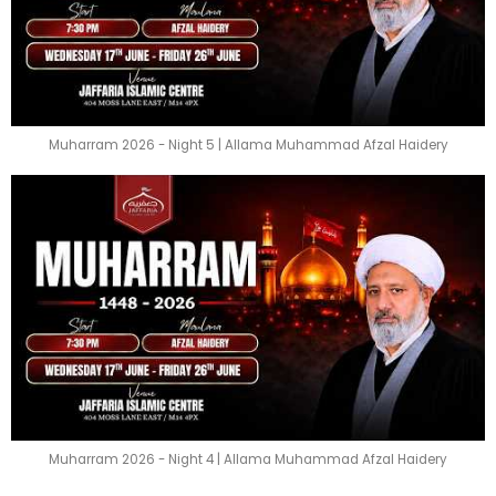
Muharram 2026 - Night 5 | Allama Muhammad Afzal Haidery
Muharram 2026 - Night 4 | Allama Muhammad Afzal Haidery