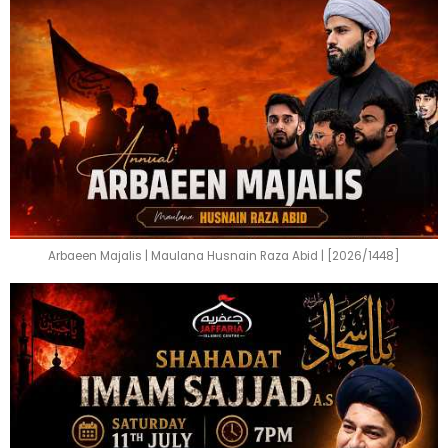
Arbaeen Majalis | Maulana Husnain Raza Abid | [2026/1448]