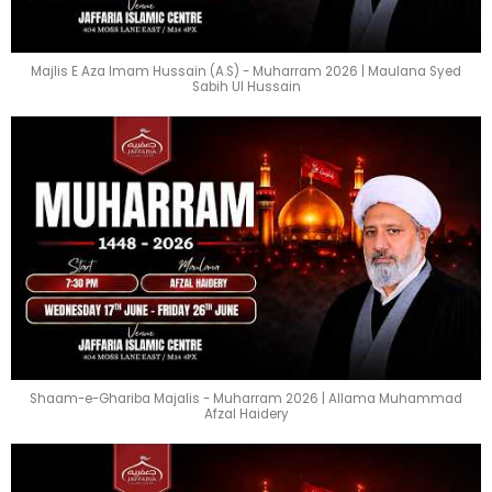
Majlis E Aza Imam Hussain (A.S) - Muharram 2026 | Maulana Syed
Sabih Ul Hussain
Shaam-e-Ghariba Majalis - Muharram 2026 | Allama Muhammad
Afzal Haidery