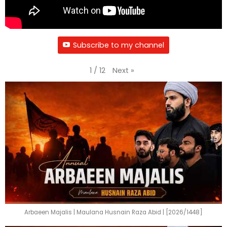
Subscribe to my channel
Next
»
1
/
12
Arbaeen Majalis | Maulana Husnain Raza Abid | [2026/1448]