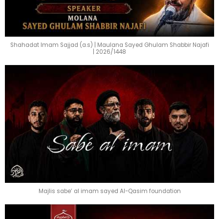
Shahadat Imam Sajjad (a.s) | Maulana Sayed Ghulam Shabbir Najafi
| 2026/1448
Majlis sabe’ al imam sayed Al-Qasim foundation