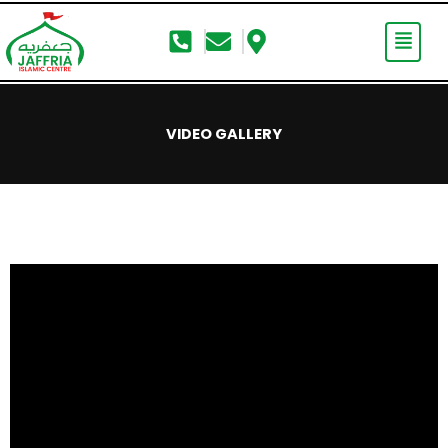
Skip
to
content
VIDEO GALLERY