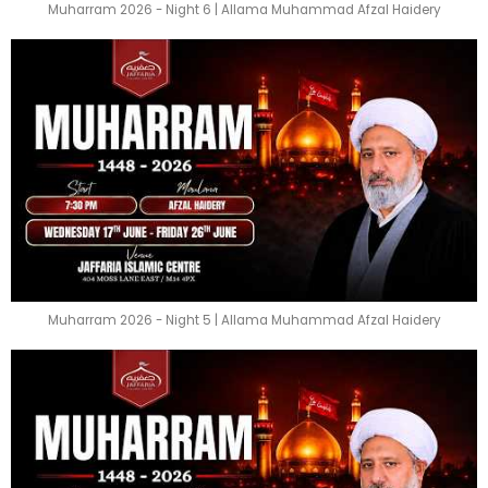
Muharram 2026 - Night 6 | Allama Muhammad Afzal Haidery
Muharram 2026 - Night 5 | Allama Muhammad Afzal Haidery