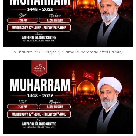
Muharram 2026 - Night 7 | Allama Muhammad Afzal Haidery