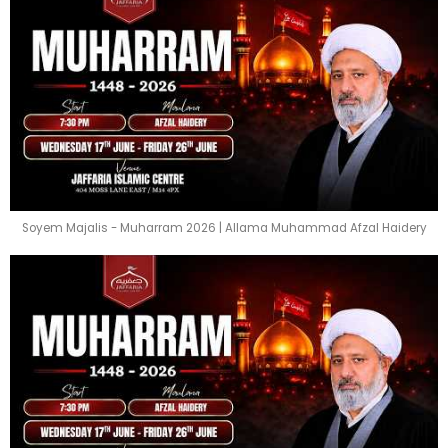
Soyem Majalis - Muharram 2026 | Allama Muhammad Afzal Haidery