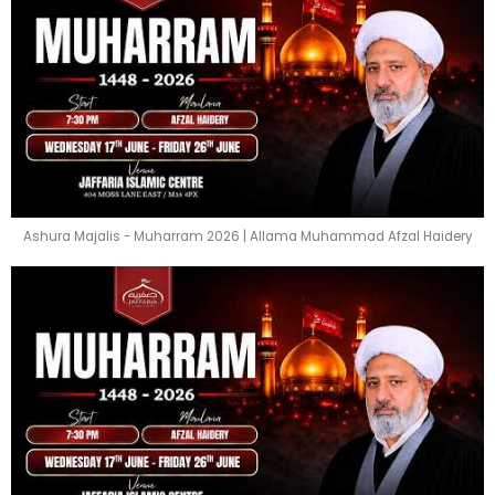
Ashura Majalis - Muharram 2026 | Allama Muhammad Afzal Haidery