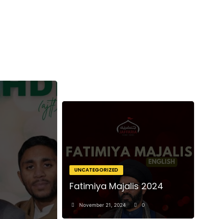
UNCATEGORIZED
Fatimiya Majalis 2024
November 21, 2024
0