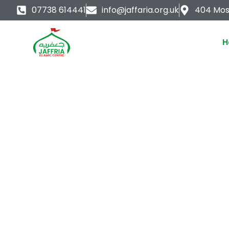
Skip
07738 614441
info@jaffaria.org.uk
404 Mos
to
content
H