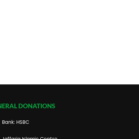
NERAL DONATIONS
Bank: HSBC
Jaffaria Islamic Centre