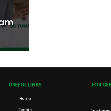
mam
USEFUL LINKS
FOR GE
Home
Events
Acc Name: 