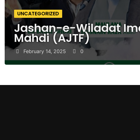
UNCATEGORIZED
Jashan-e-Wiladat I
Mahdi (AJTF)
February 14, 2025
0