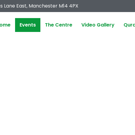
s Lane East, Manchester M14 4PX
ome
Events
The Centre
Video Gallery
Qura
EVENTS