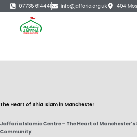
Skip
07738 614441
info@jaffaria.org.uk
404 Mos
to
content
The Heart of Shia Islam in Manchester
Jaffaria Islamic Centre – The Heart of Manchester’s
Community