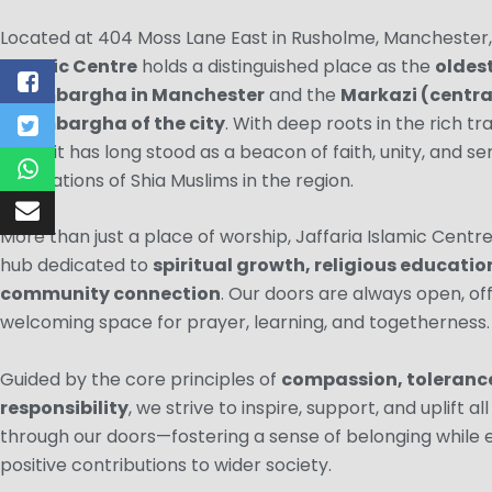
Located at 404 Moss Lane East in Rusholme, Manchester
Islamic Centre
holds a distinguished place as the
oldes
Imambargha in Manchester
and the
Markazi (centra
Imambargha of the city
. With deep roots in the rich tra
Islam, it has long stood as a beacon of faith, unity, and se
generations of Shia Muslims in the region.
More than just a place of worship, Jaffaria Islamic Centre 
hub dedicated to
spiritual growth, religious educatio
community connection
. Our doors are always open, of
welcoming space for prayer, learning, and togetherness.
Guided by the core principles of
compassion, tolerance
responsibility
, we strive to inspire, support, and uplift a
through our doors—fostering a sense of belonging while
positive contributions to wider society.