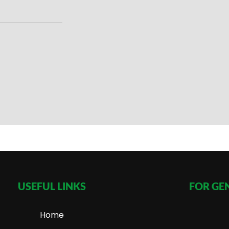
USEFUL LINKS
FOR GE
Home