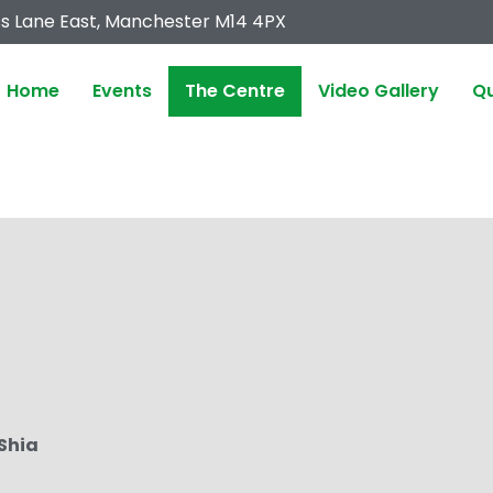
s Lane East, Manchester M14 4PX
Home
Events
The Centre
Video Gallery
Qu
 Shia