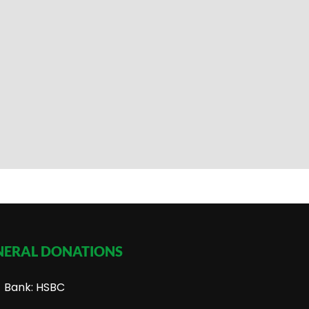
NERAL DONATIONS
Bank: HSBC