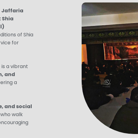
,
Jaffaria
t Shia
l)
ditions of Shia
rvice for
is a vibrant
n, and
fering a
, and social
ll who walk
 encouraging