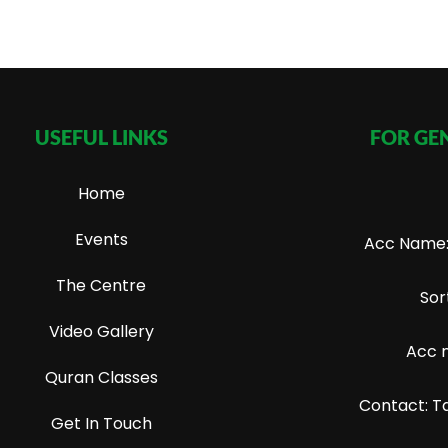
USEFUL LINKS
FOR GE
Home
Events
Acc Name: 
The Centre
Sor
Video Gallery
Acc 
Quran Classes
Contact: T
Get In Touch