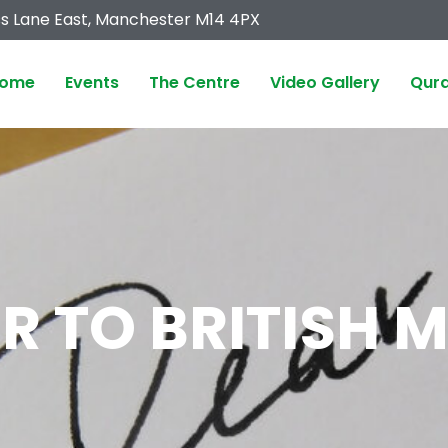
s Lane East, Manchester M14 4PX
ome
Events
The Centre
Video Gallery
Qura
ER TO BRITISH 