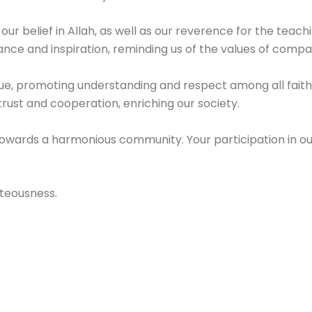
 our belief in Allah, as well as our reverence for the teach
nce and inspiration, reminding us of the values of compass
ue, promoting understanding and respect among all faith
 trust and cooperation, enriching our society.
towards a harmonious community. Your participation in o
hteousness.