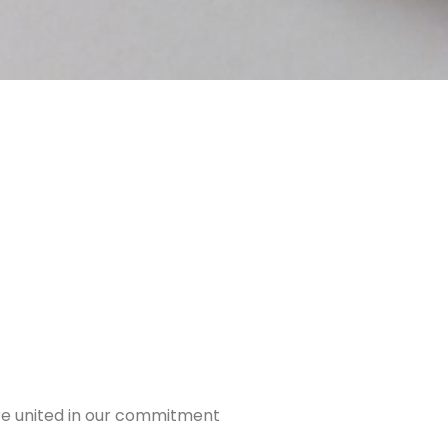
are united in our commitment