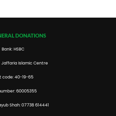
NERAL DONATIONS
Bank: HSBC
Jaffaria Islamic Centre
t code: 40-19-65
number: 60005355
ayub Shah: 07738 614441