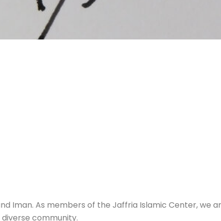
and Iman. As members of the Jaffria Islamic Center, we 
r diverse community.