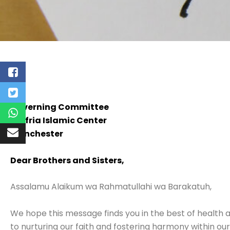
Governing Committee
Jaffria Islamic Center
Manchester
Dear Brothers and Sisters,
Assalamu Alaikum wa Rahmatullahi wa Barakatuh,
We hope this message finds you in the best of health 
to nurturing our faith and fostering harmony within ou