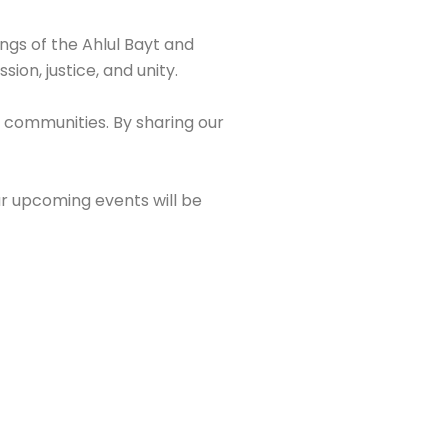
ings of the Ahlul Bayt and
ion, justice, and unity.
 communities. By sharing our
ur upcoming events will be