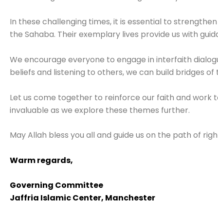
In these challenging times, it is essential to strengthen
the Sahaba. Their exemplary lives provide us with guida
We encourage everyone to engage in interfaith dialog
beliefs and listening to others, we can build bridges of
Let us come together to reinforce our faith and work 
invaluable as we explore these themes further.
May Allah bless you all and guide us on the path of rig
Warm regards,
Governing Committee
Jaffria Islamic Center, Manchester